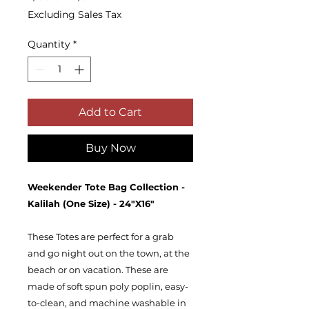
Price
Price
Excluding Sales Tax
Quantity
*
Add to Cart
Buy Now
Weekender Tote Bag Collection -
Kalilah (One Size) - 24"X16"
These Totes are perfect for a grab
and go night out on the town, at the
beach or on vacation. These are
made of soft spun poly poplin, easy-
to-clean, and machine washable in