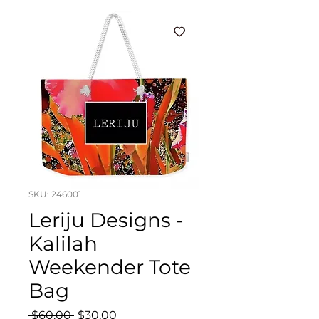
SKU: 246001
Leriju Designs -
Kalilah
Weekender Tote
Bag
Regular
Sale
 $60.00 
$30.00