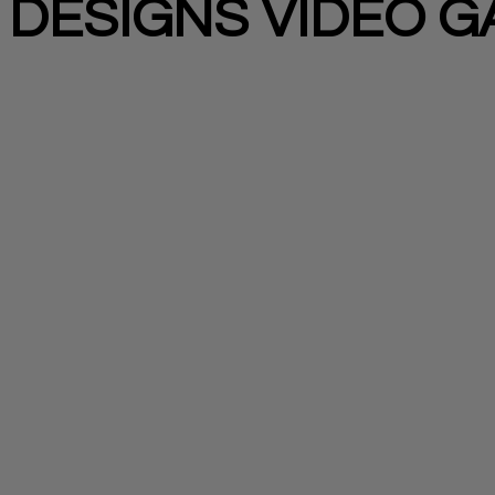
 DESIGNS VIDEO 