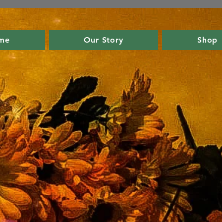
me
Our Story
Shop