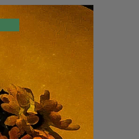
Log In