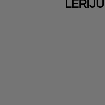
LERIJU