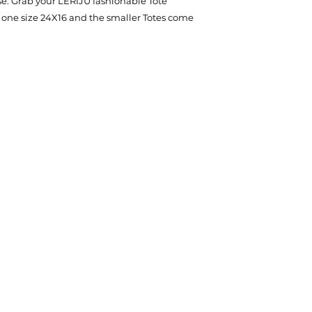
se. Grab your LERIJU fashionable Tote
 one size 24X16 and the smaller Totes come