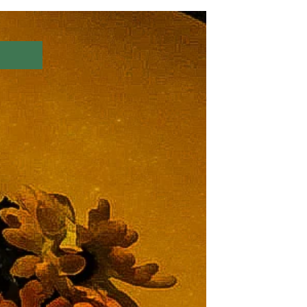
Log In