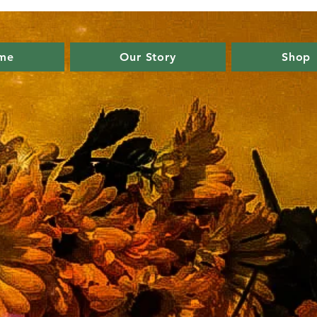
me
Our Story
Shop