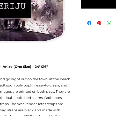
 Anize (One Size) - 24"X16"
 and go night out on the town, at the beach
soft spun poly poplin, easy-to-clean, and
mages are printed on both sizes. They are
ith double stitched seams. Both totes
 straps, The Weekender Totes straps are
 bag straps are black and made with