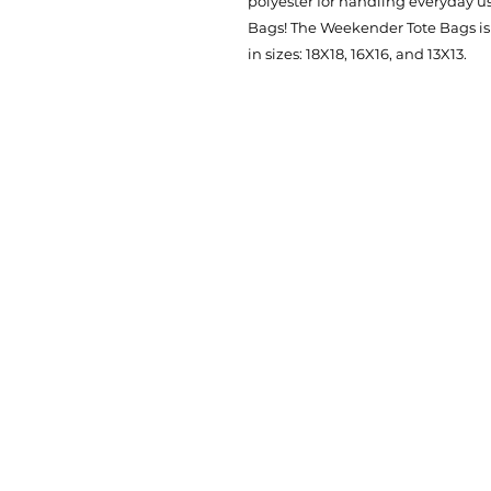
polyester for handling everyday u
Bags! The Weekender Tote Bags is
in sizes: 18X18, 16X16, and 13X13.