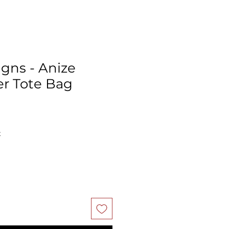
igns - Anize
r Tote Bag
ale
rice
x