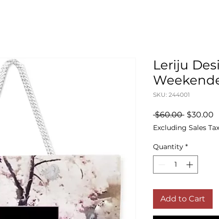
Leriju Des
Weekende
SKU: 244001
Regular
S
 $60.00 
$30.00
Price
P
Excluding Sales Ta
Quantity
*
Add to Cart