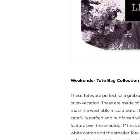
Weekender Tote Bag Collection -
These Totes are perfect for a grab
or on vacation. These are made of 
machine washable in cold water. I
carefully crafted and reinforced w
feature over the shoulder 1" thick
white cotton and the smaller Tote