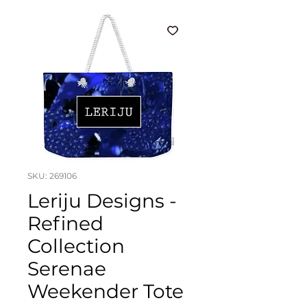
SKU: 269106
Leriju Designs -
Refined
Collection
Serenae
Weekender Tote