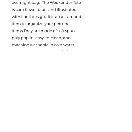
overnight bag. The Weekender Tote
is corn flower blue and illustrated
with floral design. It is an all-around
item to organize your personal
items.They are made of soft spun
poly poplin, easy-to-clean, and
machine washable in cold water.
Images are printed on both sizes.
They are carefully crafted and
reinforced with double stitched
seams. Both totes feature over the
shoulder 1" thick straps, The
Weekender Tote straps are made
with white cotton and the smaller
Tote bag straps are black and made
with polyester for handling everyday
use. Grab your LERIJU fashionable
Tote Bags! The Weekender Tote
Bag is one size 24X16 and the