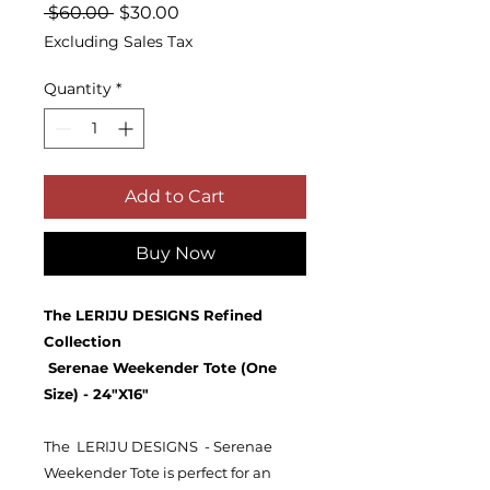
Regular
Sale
 $60.00 
$30.00
Price
Price
Excluding Sales Tax
Quantity
*
Add to Cart
Buy Now
The LERIJU DESIGNS Refined
Collection
Serenae Weekender Tote (One
Size) - 24"X16"
The LERIJU DESIGNS - Serenae
Weekender Tote is perfect for an