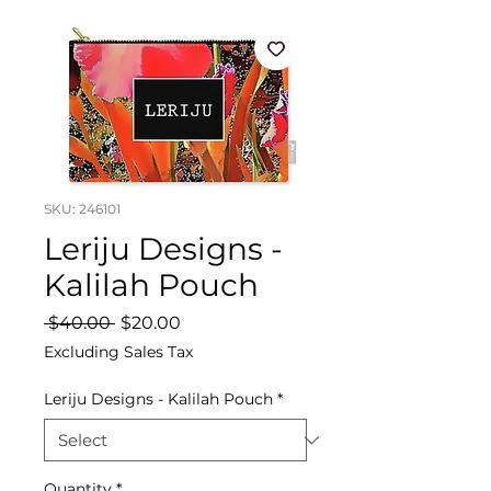
SKU: 246101
Leriju Designs -
Kalilah Pouch
Regular
Sale
 $40.00 
$20.00
Price
Price
Excluding Sales Tax
Leriju Designs - Kalilah Pouch
*
Quantity
*