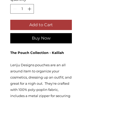
Add to Cart
Buy Now
The Pouch Collection - Kalilah
Leriju Designs pouches are an all
around item to organize your
cosmetics, dressing up an outfit; and
great for a nigh out. They're crafted
with 100% poly-poplin fabric,
includes a metal zipper for securing
your valuables and is double
stitched for extra sturdiness in the
seams. Our pouches are availablle