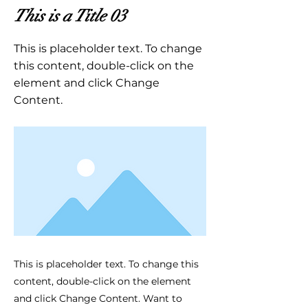
This is a Title 03
This is placeholder text. To change
this content, double-click on the
element and click Change
Content.
This is placeholder text. To change this
content, double-click on the element
and click Change Content. Want to