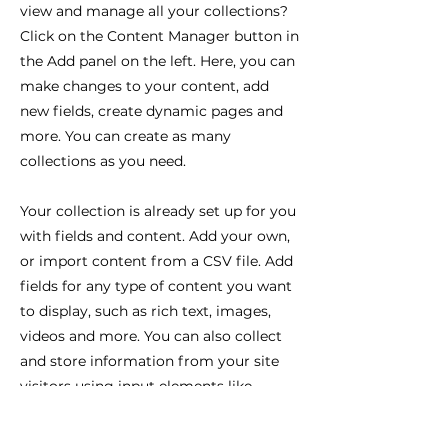
view and manage all your collections?
Click on the Content Manager button in
the Add panel on the left. Here, you can
make changes to your content, add
new fields, create dynamic pages and
more. You can create as many
collections as you need.
Your collection is already set up for you
with fields and content. Add your own,
or import content from a CSV file. Add
fields for any type of content you want
to display, such as rich text, images,
videos and more. You can also collect
and store information from your site
visitors using input elements like
custom forms and fields.