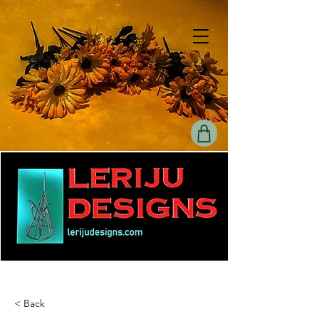
< Back